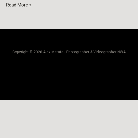
Read More »
Copyright © 2026 Alex Matute - Photographer & Videographer NWA